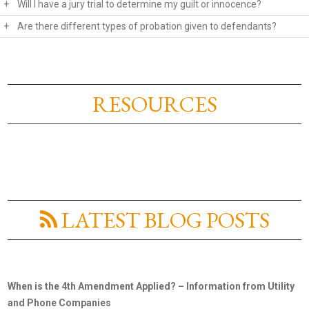
+
Will I have a jury trial to determine my guilt or innocence?
+
Are there different types of probation given to defendants?
RESOURCES
LATEST BLOG POSTS
When is the 4th Amendment Applied? – Information from Utility
and Phone Companies