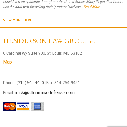
considered an epidemic throughout the United States. Many illegal distributors
use the dark web for selling their “product.” Melissa…
Read More
VIEW MORE HERE
HENDERSON LAW GROUP
P.C.
6 Cardinal Wy Suite 900, St. Louis, MO 63102
Map
Phone:
(314) 645-4400
| Fax: 314-754-9451
mick@stlcriminaldefense.com
Email: