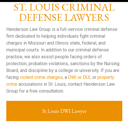
ST. LOUIS CRIMINAL
DEFENSE LAWYERS
Henderson Law Group is a full-service criminal defense
firm dedicated to helping individuals fight criminal
charges in Missouri and Illinois state, federal, and
municipal courts. In addition to our criminal defense
practice, we also assist people facing orders of
protection, probation violations, sanctions by the Nursing
Board, and discipline by a college or university. If you are
facing
violent crime charges
, a
DWI or DUI
, or
property
crime
accusations in St. Louis, contact Henderson Law
Group for a free consultation.
St Louis DWI Lawyer