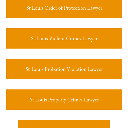
St Louis Order of Protection Lawyer
St Louis Violent Crimes Lawyer
St. Louis Probation Violation Lawyer
St Louis Property Crimes Lawyer