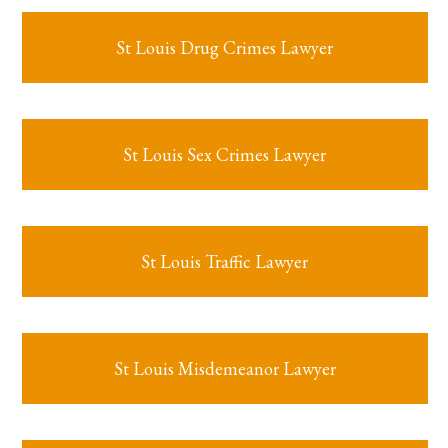
St Louis Drug Crimes Lawyer
St Louis Sex Crimes Lawyer
St Louis Traffic Lawyer
St Louis Misdemeanor Lawyer