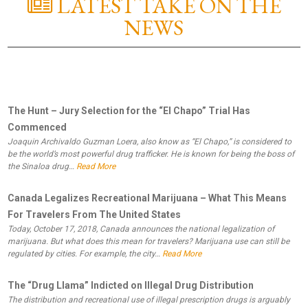
LATEST TAKE ON THE
NEWS
The Hunt – Jury Selection for the “El Chapo” Trial Has
Commenced
Joaquin Archivaldo Guzman Loera, also know as “El Chapo,” is considered to
be the world’s most powerful drug trafficker. He is known for being the boss of
the Sinaloa drug…
Read More
Canada Legalizes Recreational Marijuana – What This Means
For Travelers From The United States
Today, October 17, 2018, Canada announces the national legalization of
marijuana. But what does this mean for travelers? Marijuana use can still be
regulated by cities. For example, the city…
Read More
The “Drug Llama” Indicted on Illegal Drug Distribution
The distribution and recreational use of illegal prescription drugs is arguably