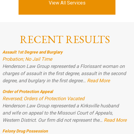
View All Services
RECENT RESULTS
Assault 1st Degree and Burglary
Probation; No Jail Time
Henderson Law Group represented a Florissant woman on
charges of assault in the first degree, assault in the second
degree, and burglary in the first degree…
Read More
Order of Protection Appeal
Reversed; Orders of Protection Vacated
Henderson Law Group represented a Kirksville husband
and wife on appeal to the Missouri Court of Appeals,
Western District. Our firm did not represent the…
Read More
Felony Drug Possession