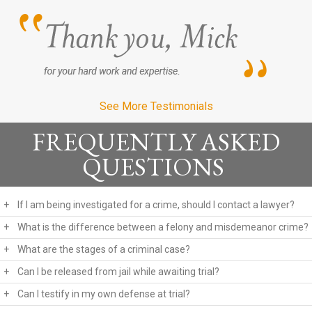
See More Testimonials
FREQUENTLY ASKED
QUESTIONS
+
If I am being investigated for a crime, should I contact a lawyer?
+
What is the difference between a felony and misdemeanor crime?
+
What are the stages of a criminal case?
+
Can I be released from jail while awaiting trial?
+
Can I testify in my own defense at trial?