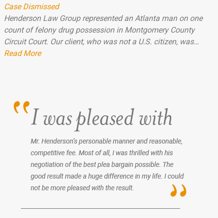
Case Dismissed
Henderson Law Group represented an Atlanta man on one
count of felony drug possession in Montgomery County
Circuit Court. Our client, who was not a U.S. citizen, was…
Read More