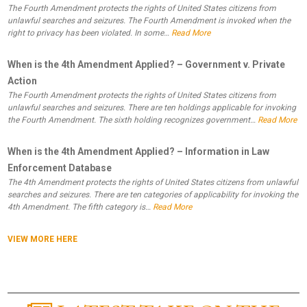
The Fourth Amendment protects the rights of United States citizens from
unlawful searches and seizures. The Fourth Amendment is invoked when the
right to privacy has been violated. In some…
Read More
When is the 4th Amendment Applied? – Government v. Private
Action
The Fourth Amendment protects the rights of United States citizens from
unlawful searches and seizures. There are ten holdings applicable for invoking
the Fourth Amendment. The sixth holding recognizes government…
Read More
When is the 4th Amendment Applied? – Information in Law
Enforcement Database
The 4th Amendment protects the rights of United States citizens from unlawful
searches and seizures. There are ten categories of applicability for invoking the
4th Amendment. The fifth category is…
Read More
VIEW MORE HERE