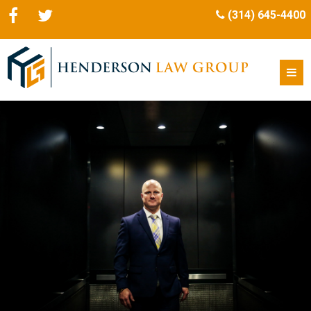
(314) 645-4400