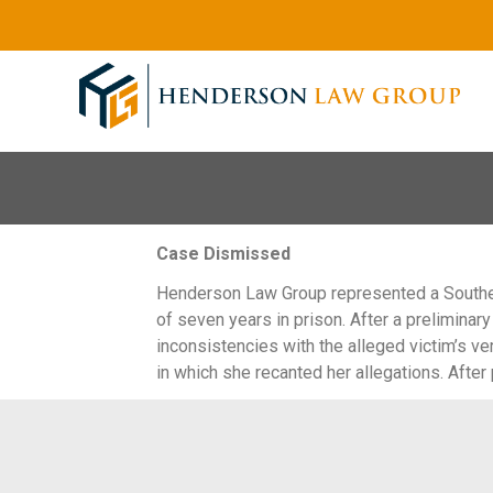
Case Dismissed
Henderson Law Group represented a Souther
of seven years in prison. After a prelimina
inconsistencies with the alleged victim’s v
in which she recanted her allegations. Afte