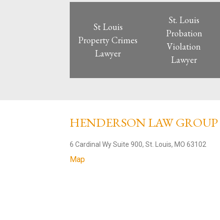
St. Louis
St Louis
Probation
Property Crimes
Violation
Lawyer
Lawyer
HENDERSON LAW GROU
6 Cardinal Wy Suite 900, St. Louis, MO 63102
Map