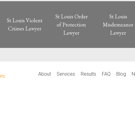
St Louis Order
St Louis
St Louis Violent
of Protection
Misdemeanor
Crimes Lawyer
Lawyer
Lawyer
P
About
Services
Results
FAQ
Blog
N
P.C.