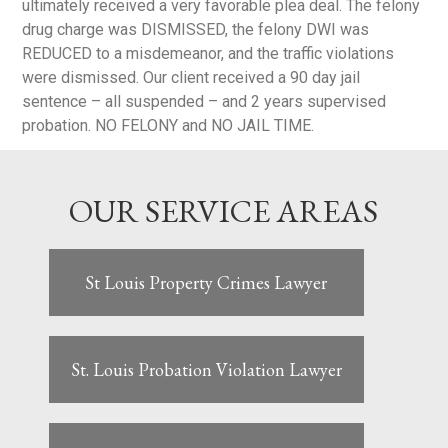
ultimately received a very favorable plea deal. The felony
drug charge was DISMISSED, the felony DWI was
REDUCED to a misdemeanor, and the traffic violations
were dismissed. Our client received a 90 day jail
sentence – all suspended – and 2 years supervised
probation. NO FELONY and NO JAIL TIME.
OUR SERVICE AREAS
St Louis Property Crimes Lawyer
St. Louis Probation Violation Lawyer