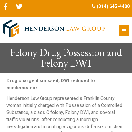
(314) 645-4400
Felony Drug Possession and
Felony DWI
Drug charge dismissed; DWI reduced to
misdemeanor
Henderson Law Group represented a Franklin County
woman initially charged with Possession of a Controlled
Substance, a class C felony, Felony DWI, and several
traffic violations. After conducting a thorough
investigation and mounting a vigorous defense, our client