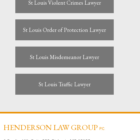
St Louis Violent Crimes Lawyer
St Louis Order of Protection Lawyer
St Louis Misdemeanor Lawyer
St Louis Traffic Lawyer
HENDERSON LAW GROUP
P.C.