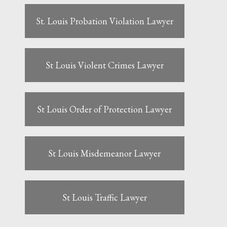
St. Louis Probation Violation Lawyer
St Louis Violent Crimes Lawyer
St Louis Order of Protection Lawyer
St Louis Misdemeanor Lawyer
St Louis Traffic Lawyer