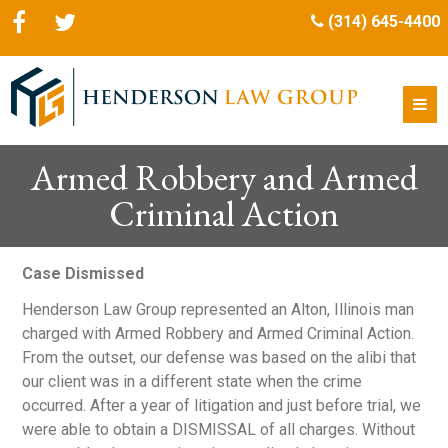
(314) 645-4400
Armed Robbery and Armed
Criminal Action
Case Dismissed
Henderson Law Group represented an Alton, Illinois man
charged with Armed Robbery and Armed Criminal Action.
From the outset, our defense was based on the alibi that
our client was in a different state when the crime
occurred. After a year of litigation and just before trial, we
were able to obtain a DISMISSAL of all charges. Without