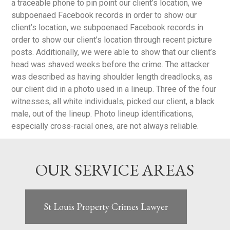
a traceable phone to pin point our client’s location, we
subpoenaed Facebook records in order to show our
client’s location, we subpoenaed Facebook records in
order to show our client’s location through recent picture
posts. Additionally, we were able to show that our client’s
head was shaved weeks before the crime. The attacker
was described as having shoulder length dreadlocks, as
our client did in a photo used in a lineup. Three of the four
witnesses, all white individuals, picked our client, a black
male, out of the lineup. Photo lineup identifications,
especially cross-racial ones, are not always reliable.
OUR SERVICE AREAS
St Louis Property Crimes Lawyer