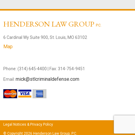
HENDERSON LAW GROUP
P.C.
6 Cardinal Wy Suite 900, St. Louis, MO 63102
Map
Phone:
(314) 645-4400
| Fax: 314-754-9451
mick@stlcriminaldefense.com
Email:
Legal Notices & Privacy Policy
© Copyright 2026 Henderson Law Group, P.C.