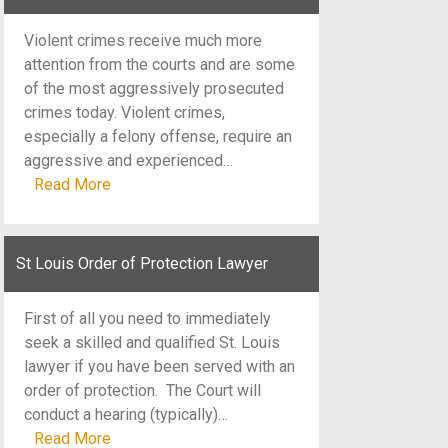
Violent crimes receive much more
attention from the courts and are some
of the most aggressively prosecuted
crimes today. Violent crimes,
especially a felony offense, require an
aggressive and experienced…
Read More
St Louis Order of Protection Lawyer
First of all you need to immediately
seek a skilled and qualified St. Louis
lawyer if you have been served with an
order of protection. The Court will
conduct a hearing (typically)…
Read More