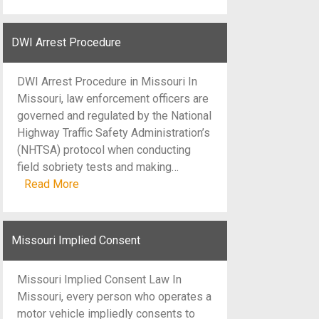
DWI Arrest Procedure
DWI Arrest Procedure in Missouri In
Missouri, law enforcement officers are
governed and regulated by the National
Highway Traffic Safety Administration’s
(NHTSA) protocol when conducting
field sobriety tests and making…
Read More
Missouri Implied Consent
Missouri Implied Consent Law In
Missouri, every person who operates a
motor vehicle impliedly consents to