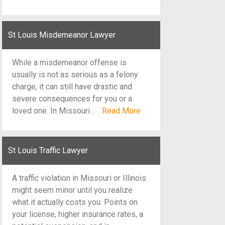
St Louis Misdemeanor Lawyer
While a misdemeanor offense is
usually is not as serious as a felony
charge, it can still have drastic and
severe consequences for you or a
loved one. In Missouri…
Read More
St Louis Traffic Lawyer
A traffic violation in Missouri or Illinois
might seem minor until you realize
what it actually costs you. Points on
your license, higher insurance rates, a