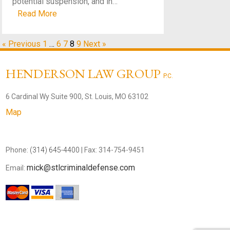
potential suspension, and in…
Read More
« Previous
1
…
6
7
8
9
Next »
HENDERSON LAW GROUP
P.C.
6 Cardinal Wy Suite 900, St. Louis, MO 63102
Map
Phone:
(314) 645-4400
| Fax: 314-754-9451
mick@stlcriminaldefense.com
Email: