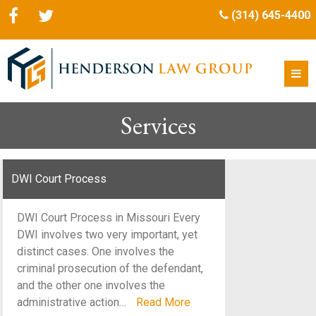
(314) 645-4400
Services
DWI Court Process
DWI Court Process in Missouri Every
DWI involves two very important, yet
distinct cases. One involves the
criminal prosecution of the defendant,
and the other one involves the
administrative action…
Read More