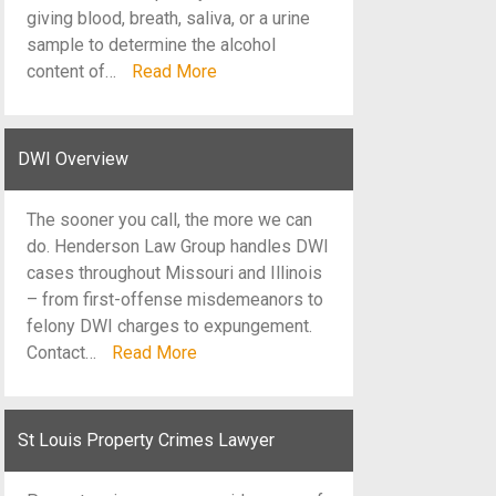
giving blood, breath, saliva, or a urine
sample to determine the alcohol
content of…
Read More
DWI Overview
The sooner you call, the more we can
do. Henderson Law Group handles DWI
cases throughout Missouri and Illinois
– from first-offense misdemeanors to
felony DWI charges to expungement.
Contact…
Read More
St Louis Property Crimes Lawyer