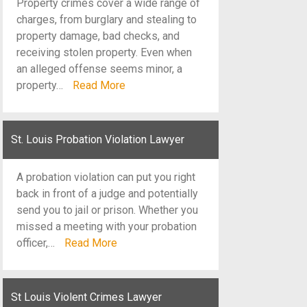
Property crimes cover a wide range of
charges, from burglary and stealing to
property damage, bad checks, and
receiving stolen property. Even when
an alleged offense seems minor, a
property…
Read More
St. Louis Probation Violation Lawyer
A probation violation can put you right
back in front of a judge and potentially
send you to jail or prison. Whether you
missed a meeting with your probation
officer,…
Read More
St Louis Violent Crimes Lawyer