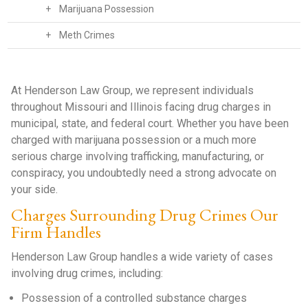
+
Marijuana Possession
+
Meth Crimes
At Henderson Law Group, we represent individuals
throughout Missouri and Illinois facing drug charges in
municipal, state, and federal court. Whether you have been
charged with marijuana possession or a much more
serious charge involving trafficking, manufacturing, or
conspiracy, you undoubtedly need a strong advocate on
your side.
Charges Surrounding Drug Crimes Our
Firm Handles
Henderson Law Group handles a wide variety of cases
involving drug crimes, including:
Possession of a controlled substance charges