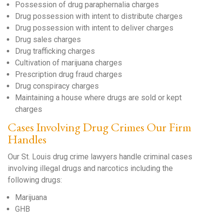
Possession of drug paraphernalia charges
Drug possession with intent to distribute charges
Drug possession with intent to deliver charges
Drug sales charges
Drug trafficking charges
Cultivation of marijuana charges
Prescription drug fraud charges
Drug conspiracy charges
Maintaining a house where drugs are sold or kept
charges
Cases Involving Drug Crimes Our Firm
Handles
Our St. Louis drug crime lawyers handle criminal cases
involving illegal drugs and narcotics including the
following drugs:
Marijuana
GHB