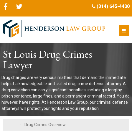
(314) 645-4400
St Louis Drug Crimes
Lawyer
Drug charges are very serious matters that demand the immediate
help of a knowledgeable and skilled drug crime defense attorney. A
drug conviction can carry significant penalties, including a lengthy
prison sentence, large fines, and a permanent criminal record. You do,
however, have rights. At Henderson Law Group, our criminal defense
attorneys will protect your rights and your reputation.
-
Drug Crimes Overview