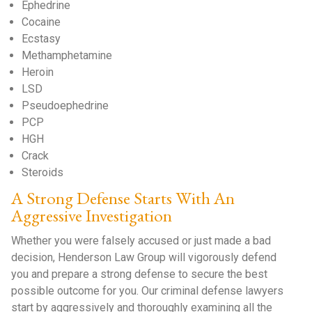
Ephedrine
Cocaine
Ecstasy
Methamphetamine
Heroin
LSD
Pseudoephedrine
PCP
HGH
Crack
Steroids
A Strong Defense Starts With An
Aggressive Investigation
Whether you were falsely accused or just made a bad
decision, Henderson Law Group will vigorously defend
you and prepare a strong defense to secure the best
possible outcome for you. Our criminal defense lawyers
start by aggressively and thoroughly examining all the