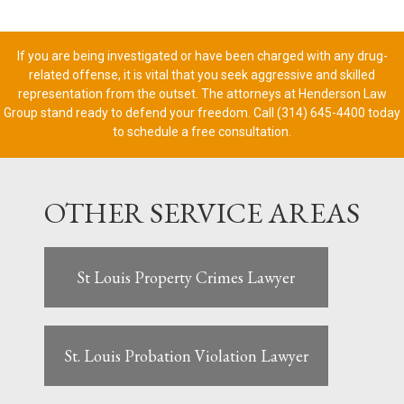
If you are being investigated or have been charged with any drug-
related offense, it is vital that you seek aggressive and skilled
representation from the outset. The attorneys at Henderson Law
Group stand ready to defend your freedom. Call (314) 645-4400 today
to schedule a free consultation.
OTHER SERVICE AREAS
St Louis Property Crimes Lawyer
St. Louis Probation Violation Lawyer