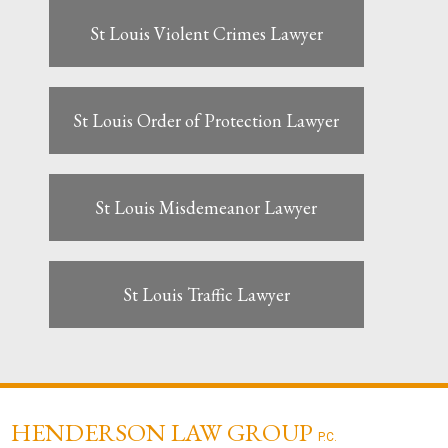
St Louis Violent Crimes Lawyer
St Louis Order of Protection Lawyer
St Louis Misdemeanor Lawyer
St Louis Traffic Lawyer
HENDERSON LAW GROUP
P.C.