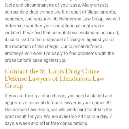
facts and circumstances of your case. Many arrests
surrounding drug crimes are the result of illegal arrests,
searches, and seizures. At Henderson Law Group, we will
determine whether your constitutional rights were
violated. If we find that constitutional violations occurred,
it could lead to the dismissal of charges against you or
the reduction of the charge. Our criminal defense
attorneys will work tirelessly to find problems with the
prosecution’s case against you.
Contact the St. Louis Drug Crime
Defense Lawyers of Henderson Law
Group
If you are facing a drug charge, you need a skilled and
aggressive criminal defense lawyer in your corner. At
Henderson Law Group, we will work hard to obtain the
best result for you. We are available 24 hours a day, 7
days a week and offer free consultations.