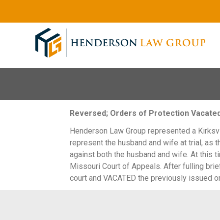
Reversed; Orders of Protection Vacate
Henderson Law Group represented a Kirksvill
represent the husband and wife at trial, as t
against both the husband and wife. At this ti
Missouri Court of Appeals. After fulling bri
court and VACATED the previously issued or