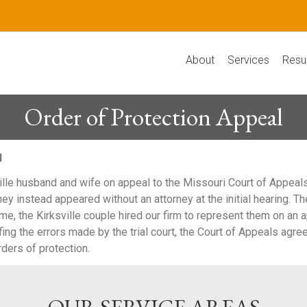
About
Services
Resu
Order of Protection Appeal
d
e husband and wife on appeal to the Missouri Court of Appeals, 
hey instead appeared without an attorney at the initial hearing. Th
me, the Kirksville couple hired our firm to represent them on an a
efing the errors made by the trial court, the Court of Appeals agr
ders of protection.