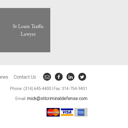
St Louis Traffic
Lawyer
ews
Contact Us
Phone:
(314) 645-4400
| Fax: 314-754-9451
mick@stlcriminaldefense.com
Email: