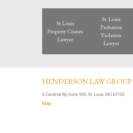
St. Louis
St Louis
Probation
Property Crimes
Violation
Lawyer
Lawyer
HENDERSON LAW GROU
6 Cardinal Wy Suite 900, St. Louis, MO 63102
Map