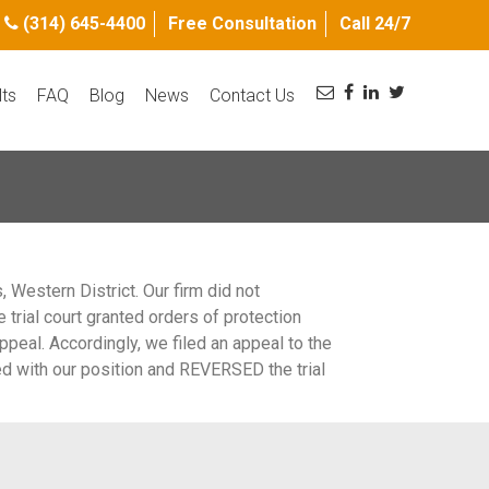
(314) 645-4400
Free Consultation
Call 24/7
lts
FAQ
Blog
News
Contact Us
Western District. Our firm did not
e trial court granted orders of protection
ppeal. Accordingly, we filed an appeal to the
eed with our position and REVERSED the trial