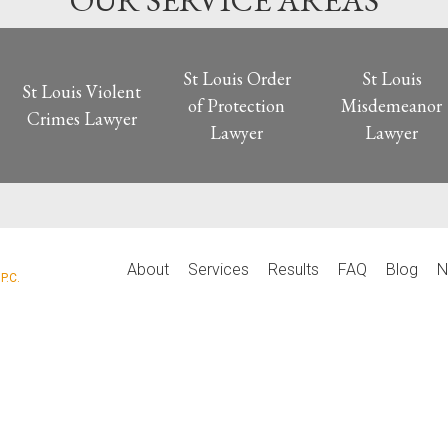
OUR SERVICE AREAS
St Louis Order
St Louis
St Louis Violent
of Protection
Misdemeanor
Crimes Lawyer
Lawyer
Lawyer
P
About
Services
Results
FAQ
Blog
N
P.C.