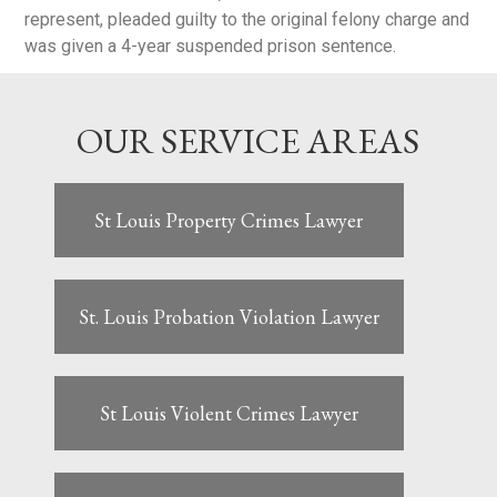
represent, pleaded guilty to the original felony charge and
was given a 4-year suspended prison sentence.
OUR SERVICE AREAS
St Louis Property Crimes Lawyer
St. Louis Probation Violation Lawyer
St Louis Violent Crimes Lawyer