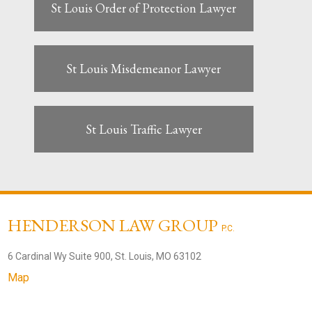
St Louis Order of Protection Lawyer
St Louis Misdemeanor Lawyer
St Louis Traffic Lawyer
HENDERSON LAW GROUP
P.C.
6 Cardinal Wy Suite 900, St. Louis, MO 63102
Map