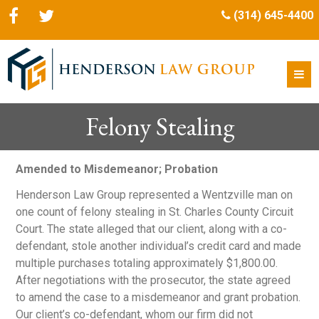
(314) 645-4400
Felony Stealing
Amended to Misdemeanor; Probation
Henderson Law Group represented a Wentzville man on
one count of felony stealing in St. Charles County Circuit
Court. The state alleged that our client, along with a co-
defendant, stole another individual’s credit card and made
multiple purchases totaling approximately $1,800.00.
After negotiations with the prosecutor, the state agreed
to amend the case to a misdemeanor and grant probation.
Our client’s co-defendant, whom our firm did not