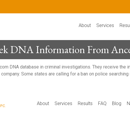
About
Services
Resu
Seek DNA Information From Ance
com DNA database in criminal investigations. They receive the i
the company. Some states are calling for a ban on police search
P
About
Services
Results
FAQ
Blog
N
P.C.