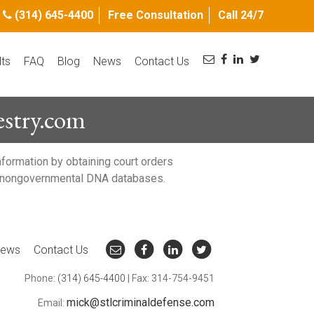
(314) 645-4400
Free Consultation
Call 24/7
lts
FAQ
Blog
News
Contact Us
stry.com
nformation by obtaining court orders
ing nongovernmental DNA databases.
ews
Contact Us
Phone:
(314) 645-4400
| Fax: 314-754-9451
mick@stlcriminaldefense.com
Email: