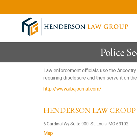
Police 
Law enforcement officials use the Ancestry.
requiring disclosure and then serve it on 
http://www.abajournal.com/
HENDERSON LAW GROU
6 Cardinal Wy Suite 900, St. Louis, MO 63102
Map