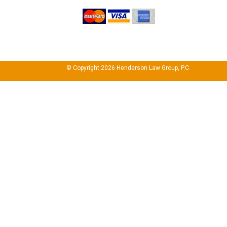
© Copyright 2026 Henderson Law Group, P.C.