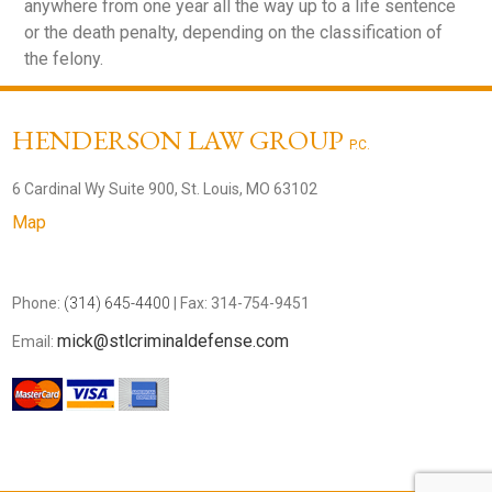
anywhere from one year all the way up to a life sentence
or the death penalty, depending on the classification of
the felony.
HENDERSON LAW GROUP
P.C.
6 Cardinal Wy Suite 900, St. Louis, MO 63102
Map
Phone:
(314) 645-4400
| Fax: 314-754-9451
mick@stlcriminaldefense.com
Email: