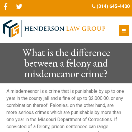
(314) 645-4400
What is the difference
between a felony and
misdemeanor crime?
A misdemeanor is a crime that is punishable by up to one
year in the county jail and a fine of up to $2,000.00, or any
combination thereof. Felonies, on the other hand, are
more serious crimes which are punishable by more than
one year in the Missouri Department of Corrections. If
convicted of a felony, prison sentences can range