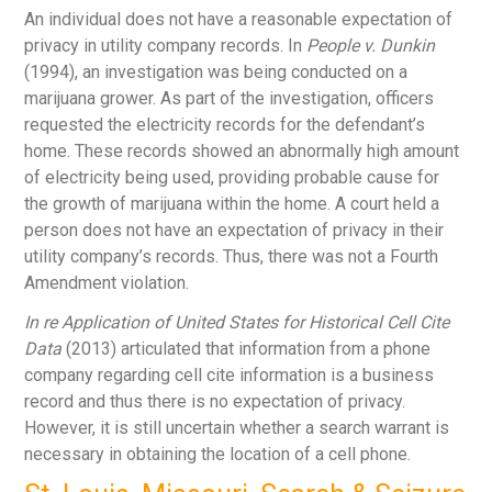
An individual does not have a reasonable expectation of
privacy in utility company records. In
People v. Dunkin
(1994), an investigation was being conducted on a
marijuana grower. As part of the investigation, officers
requested the electricity records for the defendant’s
home. These records showed an abnormally high amount
of electricity being used, providing probable cause for
the growth of marijuana within the home. A court held a
person does not have an expectation of privacy in their
utility company’s records. Thus, there was not a Fourth
Amendment violation.
In re Application of United States for Historical Cell Cite
Data
(2013) articulated that information from a phone
company regarding cell cite information is a business
record and thus there is no expectation of privacy.
However, it is still uncertain whether a search warrant is
necessary in obtaining the location of a cell phone.