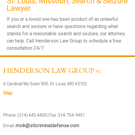
St. Louis, Missouri, Search & Seizure
Lawyer
If you or a loved one has been product of an unlawful
search and seizure or have questions regarding what
stands for a reasonable search and seizure, our attorney
can help. Call Henderson Law Group to schedule a free
consultation 24/7.
HENDERSON LAW GROUP
P.C.
6 Cardinal Wy Suite 900, St. Louis, MO 63102
Map
Phone:
(314) 645-4400
| Fax: 314-754-9451
mick@stlcriminaldefense.com
Email: