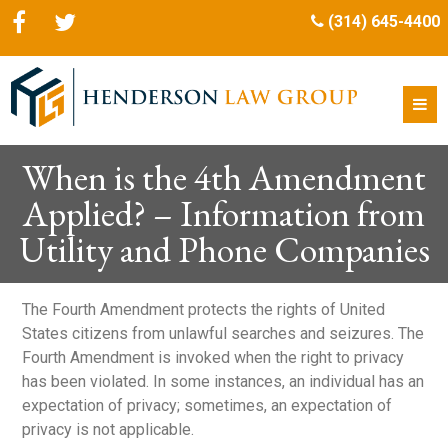
(314) 645-4400
When is the 4th Amendment
Applied? – Information from
Utility and Phone Companies
The Fourth Amendment protects the rights of United
States citizens from unlawful searches and seizures. The
Fourth Amendment is invoked when the right to privacy
has been violated. In some instances, an individual has an
expectation of privacy; sometimes, an expectation of
privacy is not applicable.