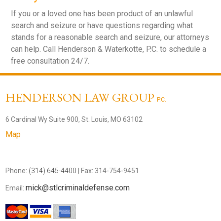
If you or a loved one has been product of an unlawful
search and seizure or have questions regarding what
stands for a reasonable search and seizure, our attorneys
can help. Call Henderson & Waterkotte, P.C. to schedule a
free consultation 24/7.
HENDERSON LAW GROUP
P.C.
6 Cardinal Wy Suite 900, St. Louis, MO 63102
Map
Phone:
(314) 645-4400
| Fax: 314-754-9451
mick@stlcriminaldefense.com
Email: