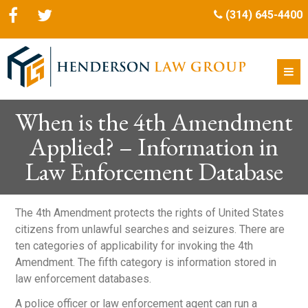
(314) 645-4400
When is the 4th Amendment
Applied? – Information in
Law Enforcement Database
The 4
th
Amendment protects the rights of United States
citizens from unlawful searches and seizures. There are
ten categories of applicability for invoking the 4
th
Amendment. The fifth category is information stored in
law enforcement databases.
A police officer or law enforcement agent can run a