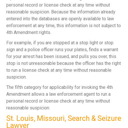
personal record or license check at any time without
reasonable suspicion. Because the information already
entered into the databases are openly available to law
enforcement at any time, this information is not subject to
4
th
Amendment rights.
For example, if you are stopped at a stop light or stop
sign and a police officer runs your plates, finds a warrant
for your arrest has been issued, and pulls you over, this
stop is not unreasonable because the officer has the right
to run a license check at any time without reasonable
suspicion.
The fifth category for applicability for invoking the 4
th
Amendment allows a law enforcement agent to run a
personal record or license check at any time without
reasonable suspicion.
St. Louis, Missouri, Search & Seizure
Lawyer