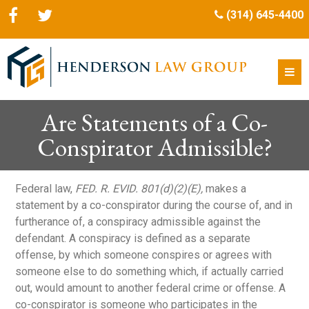
(314) 645-4400
Are Statements of a Co-
Conspirator Admissible?
Federal law,
FED. R. EVID. 801(d)(2)(E),
makes a
statement by a co-conspirator during the course of, and in
furtherance of, a conspiracy admissible against the
defendant. A conspiracy is defined as a separate
offense, by which someone conspires or agrees with
someone else to do something which, if actually carried
out, would amount to another federal crime or offense. A
co-conspirator is someone who participates in the