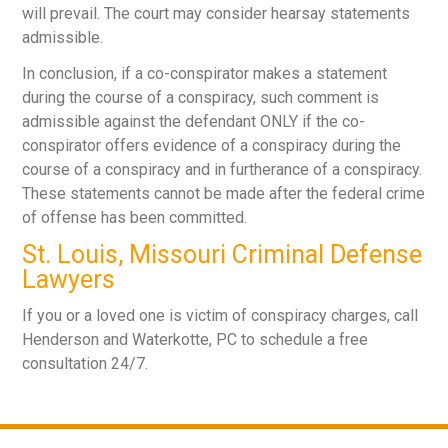
will prevail. The court may consider hearsay statements
admissible.
In conclusion, if a co-conspirator makes a statement
during the course of a conspiracy, such comment is
admissible against the defendant ONLY if the co-
conspirator offers evidence of a conspiracy during the
course of a conspiracy and in furtherance of a conspiracy.
These statements cannot be made after the federal crime
of offense has been committed.
St. Louis, Missouri Criminal Defense
Lawyers
If you or a loved one is victim of conspiracy charges, call
Henderson and Waterkotte, PC to schedule a free
consultation 24/7.