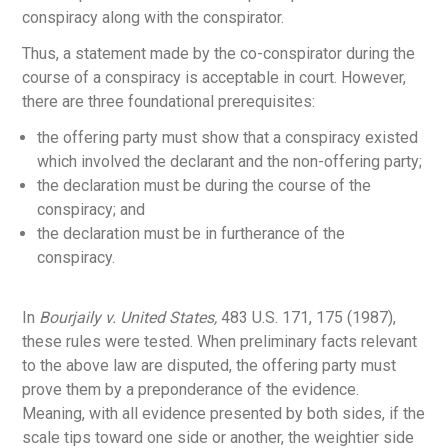
conspiracy along with the conspirator.
Thus, a statement made by the co-conspirator during the
course of a conspiracy is acceptable in court. However,
there are three foundational prerequisites:
the offering party must show that a conspiracy existed
which involved the declarant and the non-offering party;
the declaration must be during the course of the
conspiracy; and
the declaration must be in furtherance of the
conspiracy.
In
Bourjaily v. United States,
483 U.S. 171, 175 (1987),
these rules were tested. When preliminary facts relevant
to the above law are disputed, the offering party must
prove them by a preponderance of the evidence.
Meaning, with all evidence presented by both sides, if the
scale tips toward one side or another, the weightier side