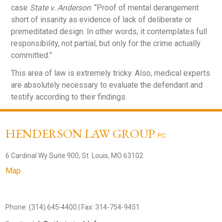
case
State v. Anderson
: “Proof of mental derangement
short of insanity as evidence of lack of deliberate or
premeditated design. In other words, it contemplates full
responsibility, not partial, but only for the crime actually
committed.”
This area of law is extremely tricky. Also, medical experts
are absolutely necessary to evaluate the defendant and
testify according to their findings.
HENDERSON LAW GROUP
P.C.
6 Cardinal Wy Suite 900, St. Louis, MO 63102
Map
Phone:
(314) 645-4400
| Fax: 314-754-9451