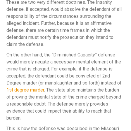
These are two very different doctrines. The Insanity
defense, if accepted, would absolve the defendant of all
responsibility of the circumstances surrounding the
alleged incident. Further, because it is an affirmative
defense, there are certain time frames in which the
defendant must notify the prosecution they intend to
claim the defense.
On the other hand, the “Diminished Capacity” defense
would merely negate a necessary mental element of the
crime that is charged. For example, if the defense is
accepted, the defendant could be convicted of 2
nd
Degree murder (or manslaughter and so forth) instead of
1
st
degree murder
. The state also maintains the burden
of proving the mental state of the crime charged beyond
a reasonable doubt. The defense merely provides
evidence that could impact their ability to reach that
burden.
This is how the defense was described in the Missouri