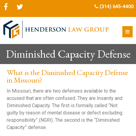
(314) 645-4400
Diminished Capacity Defense
What is the Diminished Capacity Defense
in Missouri?
In Missouri, there are two defenses available to the
accused that are often confused. They are Insanity and
Diminished Capacity. The first is formally called “Not
guilty by reason of mental disease or defect excluding
responsibility” (NGRI). The second is the “Diminished
Capacity” defense.