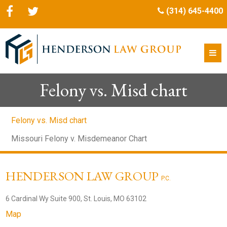
(314) 645-4400
Felony vs. Misd chart
Felony vs. Misd chart
Missouri Felony v. Misdemeanor Chart
HENDERSON LAW GROUP
P.C.
6 Cardinal Wy Suite 900, St. Louis, MO 63102
Map