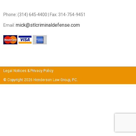
Phone:
(314) 645-4400
| Fax: 314-754-9451
mick@stlcriminaldefense.com
Email:
Legal Notices & Privacy Policy
© Copyright 2026 Henderson Law Group, P.C.