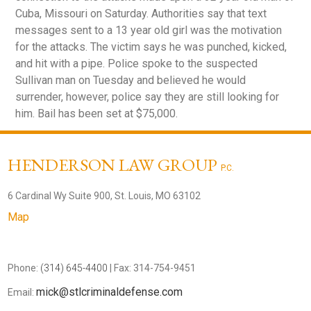
Cuba, Missouri on Saturday. Authorities say that text
messages sent to a 13 year old girl was the motivation
for the attacks. The victim says he was punched, kicked,
and hit with a pipe. Police spoke to the suspected
Sullivan man on Tuesday and believed he would
surrender, however, police say they are still looking for
him. Bail has been set at $75,000.
HENDERSON LAW GROUP
P.C.
6 Cardinal Wy Suite 900, St. Louis, MO 63102
Map
Phone:
(314) 645-4400
| Fax: 314-754-9451
mick@stlcriminaldefense.com
Email: