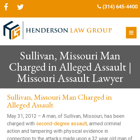
(314) 645-4400
Sullivan, Missouri Man
Charged in Alleged Assault |
Missouri Assault Lawyer
Sullivan, Missouri Man Charged in
Alleged Assault
May 31, 2012 – A man, of Sullivan, Missouri, has been
charged with
second-degree assault
, armed criminal
action and tampering with physical evidence in
connection to the attacks made upon a 32 year old man of