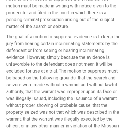
motion must be made in writing with notice given to the
prosecutor and filed in the court in which there is a
pending criminal prosecution arising out of the subject
matter of the search or seizure.
The goal of a motion to suppress evidence is to keep the
jury from hearing certain incriminating statements by the
defendant or from seeing or hearing incriminating
evidence. However, simply because the evidence is
unfavorable to the defendant does not mean it will be
excluded for use at a trial. The motion to suppress must
be based on the following grounds: that the search and
seizure were made without a warrant and without lawful
authority; that the warrant was improper upon its face or
was illegally issued, including the issuance of a warrant
without proper showing of probable cause; that the
property seized was not that which was described in the
warrant; that the warrant was illegally executed by the
officer; or in any other manner in violation of the Missouri