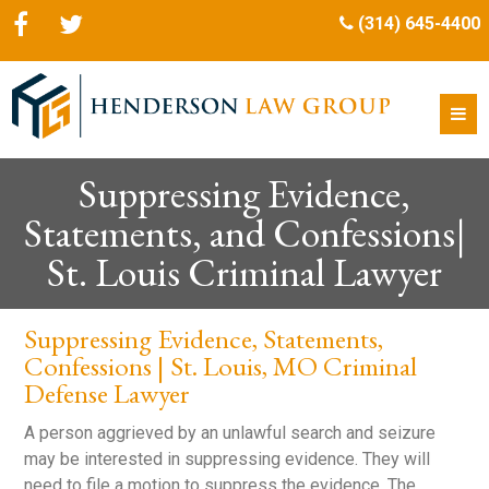
(314) 645-4400
Suppressing Evidence,
Statements, and Confessions|
St. Louis Criminal Lawyer
Suppressing Evidence, Statements,
Confessions | St. Louis, MO Criminal
Defense Lawyer
A person aggrieved by an unlawful search and seizure
may be interested in suppressing evidence. They will
need to file a motion to suppress the evidence. The