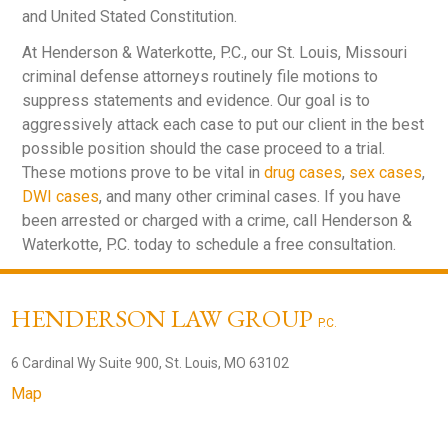
and United Stated Constitution.
At Henderson & Waterkotte, P.C., our St. Louis, Missouri
criminal defense attorneys routinely file motions to
suppress statements and evidence. Our goal is to
aggressively attack each case to put our client in the best
possible position should the case proceed to a trial.
These motions prove to be vital in
drug cases
,
sex cases
,
DWI cases
, and many other criminal cases. If you have
been arrested or charged with a crime, call Henderson &
Waterkotte, P.C. today to schedule a free consultation.
HENDERSON LAW GROUP
P.C.
6 Cardinal Wy Suite 900, St. Louis, MO 63102
Map