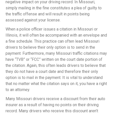
negative impact on your driving record. In Missouri,
simply mailing in the fine constitutes a plea of guilty to
the traffic offense and will result in points being
assessed against your license.
When a police officer issues a citation in Missouri or
Illinois, it will often be accompanied with an envelope and
a fine schedule. This practice can often lead Missouri
drivers to believe their only option is to send in the
payment. Furthermore, many Missouri traffic citations may
have “TVB” or “FCC” written on the court date portion of
the citation. Again, this often leads drivers to believe that
they do not have a court date and therefore their only
option is to mail in the payment. It is vital to understand
that no matter what the citation says on it, you have a right
to an attorney.
Many Missouri drivers receive a discount from their auto
insurer as a result of having no points on their driving
record. Many drivers who receive this discount aren’t