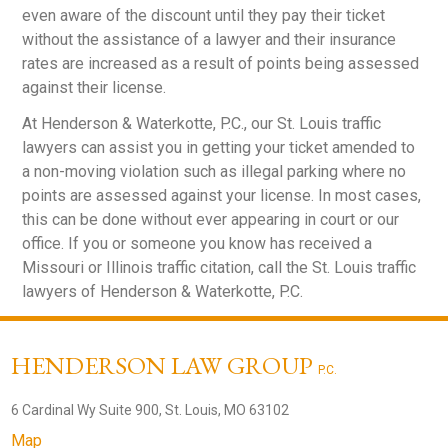
even aware of the discount until they pay their ticket
without the assistance of a lawyer and their insurance
rates are increased as a result of points being assessed
against their license.
At Henderson & Waterkotte, P.C., our St. Louis traffic
lawyers can assist you in getting your ticket amended to
a non-moving violation such as illegal parking where no
points are assessed against your license. In most cases,
this can be done without ever appearing in court or our
office. If you or someone you know has received a
Missouri or Illinois traffic citation, call the St. Louis traffic
lawyers of Henderson & Waterkotte, P.C.
HENDERSON LAW GROUP
P.C.
6 Cardinal Wy Suite 900, St. Louis, MO 63102
Map