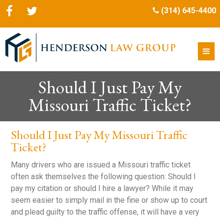
(314) 645-4400
Should I Just Pay My
Missouri Traffic Ticket?
Should I Just Pay My Missouri Traffic
Ticket?
Many drivers who are issued a Missouri traffic ticket
often ask themselves the following question: Should I
pay my citation or should I hire a lawyer? While it may
seem easier to simply mail in the fine or show up to court
and plead guilty to the traffic offense, it will have a very