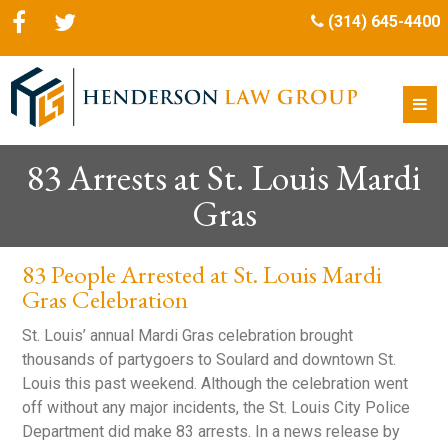
(314) 645-4400
83 Arrests at St. Louis Mardi
Gras
83 People Arrested at St. Louis Mardi
Gras Celebration
St. Louis’ annual Mardi Gras celebration brought
thousands of partygoers to Soulard and downtown St.
Louis this past weekend. Although the celebration went
off without any major incidents, the St. Louis City Police
Department did make 83 arrests. In a news release by