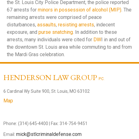
the St. Louis City Police Department, the police reported
67 arrests for
minors in possession of alcohol (MIP)
. The
remaining arrests were comprised of peace
disturbances,
assaults
,
resisting arrests
, indecent
exposure, and
purse snatching
. In addition to these
arrests, many individuals were cited for
DW
I in and out of
the downtown St. Louis area while commuting to and from
the Mardi Gras celebration.
HENDERSON LAW GROUP
P.C.
6 Cardinal Wy Suite 900, St. Louis, MO 63102
Map
Phone:
(314) 645-4400
| Fax: 314-754-9451
mick@stlcriminaldefense.com
Email: