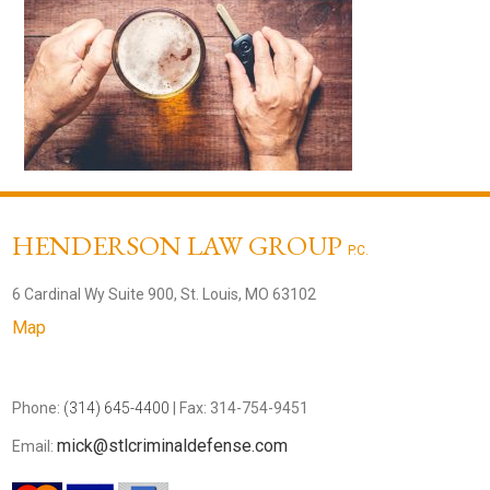
HENDERSON LAW GROUP
P.C.
6 Cardinal Wy Suite 900, St. Louis, MO 63102
Map
Phone:
(314) 645-4400
| Fax: 314-754-9451
mick@stlcriminaldefense.com
Email: