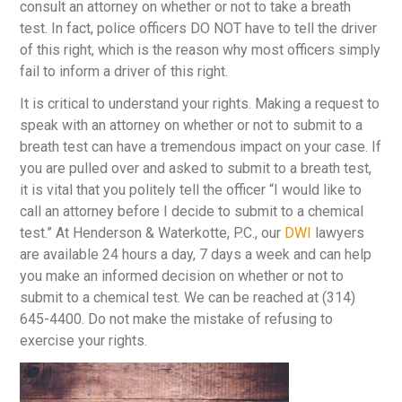
consult an attorney on whether or not to take a breath
test. In fact, police officers DO NOT have to tell the driver
of this right, which is the reason why most officers simply
fail to inform a driver of this right.
It is critical to understand your rights. Making a request to
speak with an attorney on whether or not to submit to a
breath test can have a tremendous impact on your case. If
you are pulled over and asked to submit to a breath test,
it is vital that you politely tell the officer “I would like to
call an attorney before I decide to submit to a chemical
test.” At Henderson & Waterkotte, P.C., our
DWI
lawyers
are available 24 hours a day, 7 days a week and can help
you make an informed decision on whether or not to
submit to a chemical test. We can be reached at (314)
645-4400. Do not make the mistake of refusing to
exercise your rights.