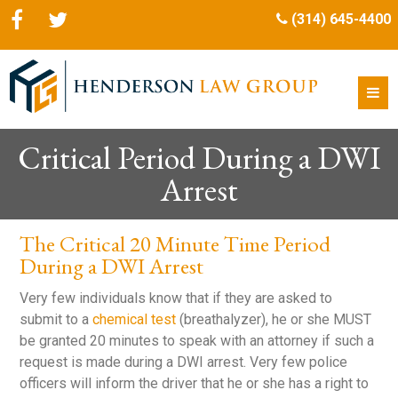
(314) 645-4400
Critical Period During a DWI
Arrest
The Critical 20 Minute Time Period
During a DWI Arrest
Very few individuals know that if they are asked to
submit to a
chemical test
(breathalyzer), he or she MUST
be granted 20 minutes to speak with an attorney if such a
request is made during a DWI arrest. Very few police
officers will inform the driver that he or she has a right to