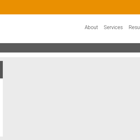
About
Services
Resu