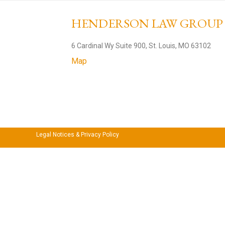
HENDERSON LAW GROU
6 Cardinal Wy Suite 900, St. Louis, MO 63102
Map
Legal Notices & Privacy Policy