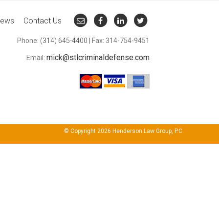
ews
Contact Us
Phone:
(314) 645-4400
| Fax: 314-754-9451
mick@stlcriminaldefense.com
Email:
© Copyright 2026 Henderson Law Group, P.C.