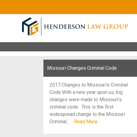
Missouri Changes Criminal Code
2017 Changes to Missouri’s Criminal
Code With a new year upon us, big
changes were made to Missouri’s
criminal code. This is the first
widespread change to the Missouri
Criminal…
Read More