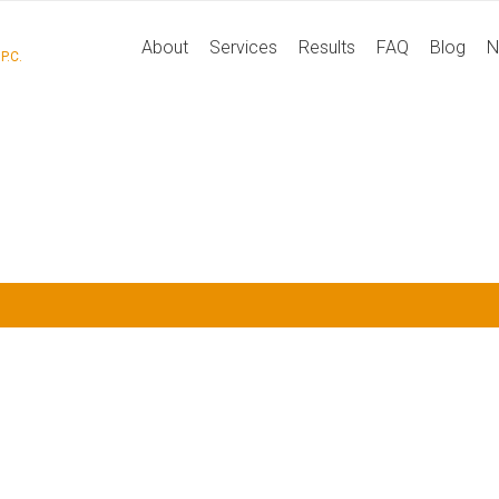
P
About
Services
Results
FAQ
Blog
N
P.C.