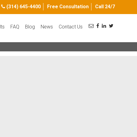
(314) 645-4400
Free Consultation
Call 24/7
lts
FAQ
Blog
News
Contact Us