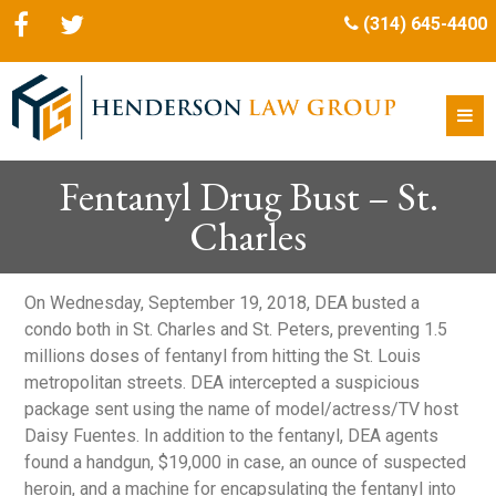
(314) 645-4400
Fentanyl Drug Bust – St.
Charles
On Wednesday, September 19, 2018, DEA busted a
condo both in St. Charles and St. Peters, preventing 1.5
millions doses of fentanyl from hitting the St. Louis
metropolitan streets. DEA intercepted a suspicious
package sent using the name of model/actress/TV host
Daisy Fuentes. In addition to the fentanyl, DEA agents
found a handgun, $19,000 in case, an ounce of suspected
heroin, and a machine for encapsulating the fentanyl into