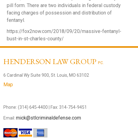
pill form. There are two individuals in federal custody
facing charges of possession and distribution of
fentanyl.
https://fox2now.com/2018/09/20/massive-fentanyl-
bust-in-st-charles-county/
HENDERSON LAW GROUP
P.C.
6 Cardinal Wy Suite 900, St. Louis, MO 63102
Map
Phone:
(314) 645-4400
| Fax: 314-754-9451
mick@stlcriminaldefense.com
Email: