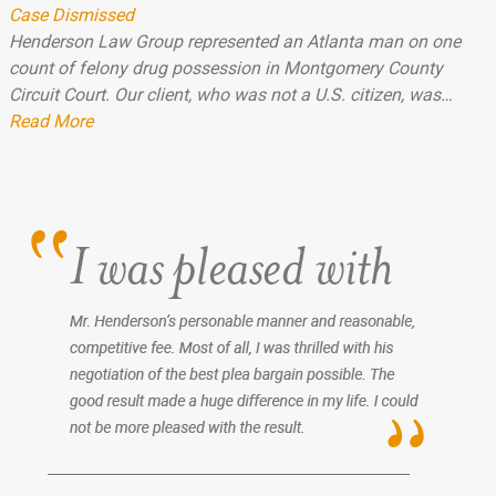
Case Dismissed
Henderson Law Group represented an Atlanta man on one
count of felony drug possession in Montgomery County
Circuit Court. Our client, who was not a U.S. citizen, was…
Read More