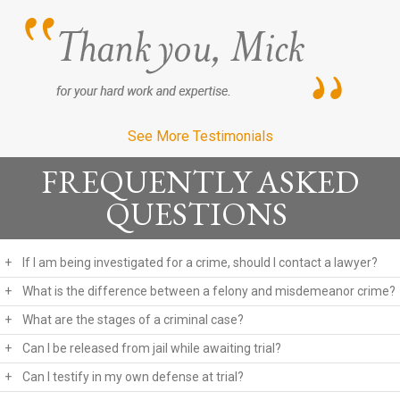
See More Testimonials
FREQUENTLY ASKED
QUESTIONS
+
If I am being investigated for a crime, should I contact a lawyer?
+
What is the difference between a felony and misdemeanor crime?
+
What are the stages of a criminal case?
+
Can I be released from jail while awaiting trial?
+
Can I testify in my own defense at trial?