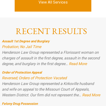
View All Services
RECENT RESULTS
Assault 1st Degree and Burglary
Probation; No Jail Time
Henderson Law Group represented a Florissant woman on
charges of assault in the first degree, assault in the second
degree, and burglary in the first degree…
Read More
Order of Protection Appeal
Reversed; Orders of Protection Vacated
Henderson Law Group represented a Kirksville husband
and wife on appeal to the Missouri Court of Appeals,
Western District. Our firm did not represent the…
Read More
Felony Drug Possession