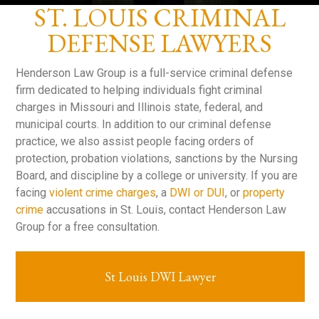
ST. LOUIS CRIMINAL
DEFENSE LAWYERS
Henderson Law Group is a full-service criminal defense
firm dedicated to helping individuals fight criminal
charges in Missouri and Illinois state, federal, and
municipal courts. In addition to our criminal defense
practice, we also assist people facing orders of
protection, probation violations, sanctions by the Nursing
Board, and discipline by a college or university. If you are
facing
violent crime charges
, a
DWI or DUI
, or
property
crime
accusations in St. Louis, contact Henderson Law
Group for a free consultation.
St Louis DWI Lawyer