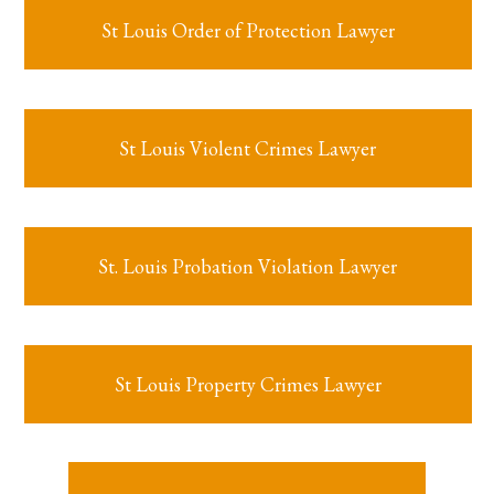
St Louis Order of Protection Lawyer
St Louis Violent Crimes Lawyer
St. Louis Probation Violation Lawyer
St Louis Property Crimes Lawyer