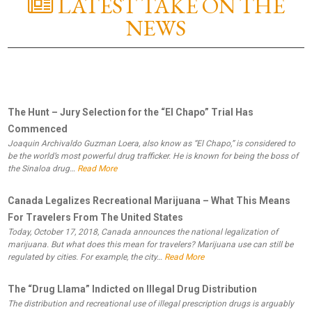
LATEST TAKE ON THE
NEWS
The Hunt – Jury Selection for the “El Chapo” Trial Has
Commenced
Joaquin Archivaldo Guzman Loera, also know as “El Chapo,” is considered to
be the world’s most powerful drug trafficker. He is known for being the boss of
the Sinaloa drug…
Read More
Canada Legalizes Recreational Marijuana – What This Means
For Travelers From The United States
Today, October 17, 2018, Canada announces the national legalization of
marijuana. But what does this mean for travelers? Marijuana use can still be
regulated by cities. For example, the city…
Read More
The “Drug Llama” Indicted on Illegal Drug Distribution
The distribution and recreational use of illegal prescription drugs is arguably