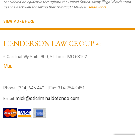
considered an epidemic throughout the United States. Many illegal distributors
use the dark web for selling their “product.” Melissa…
Read More
VIEW MORE HERE
HENDERSON LAW GROUP
P.C.
6 Cardinal Wy Suite 900, St. Louis, MO 63102
Map
Phone:
(314) 645-4400
| Fax: 314-754-9451
mick@stlcriminaldefense.com
Email: