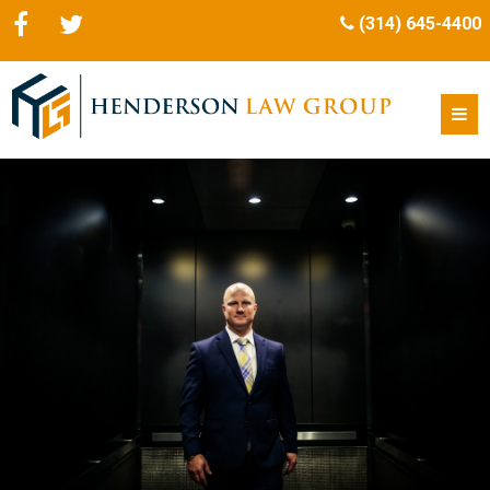
(314) 645-4400