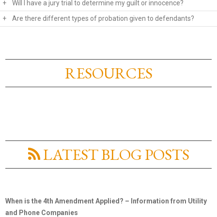
+
Will I have a jury trial to determine my guilt or innocence?
+
Are there different types of probation given to defendants?
RESOURCES
LATEST BLOG POSTS
When is the 4th Amendment Applied? – Information from Utility
and Phone Companies