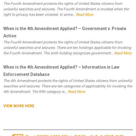
The Fourth Amendment protects the rights of United States citizens from
unlawful searches and seizures. The Fourth Amendment is invoked when the
right to privacy has been violated. In some…
Read More
When is the 4th Amendment Applied? – Government v. Private
Action
The Fourth Amendment protects the rights of United States citizens from
unlawful searches and seizures. There are ten holdings applicable for invoking
the Fourth Amendment. The sixth holding recognizes government…
Read More
When is the 4th Amendment Applied? – Information in Law
Enforcement Database
The 4th Amendment protects the rights of United States citizens from unlawful
searches and seizures. There are ten categories of applicability for invoking the
4th Amendment. The fifth category is…
Read More
VIEW MORE HERE