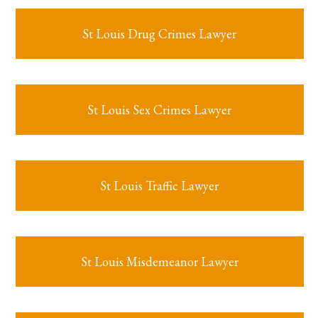
St Louis Drug Crimes Lawyer
St Louis Sex Crimes Lawyer
St Louis Traffic Lawyer
St Louis Misdemeanor Lawyer